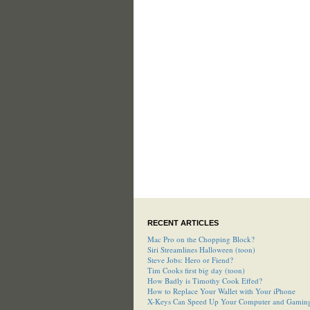
RECENT ARTICLES
Mac Pro on the Chopping Block?
Siri Streamlines Halloween (toon)
Steve Jobs: Hero or Fiend?
Tim Cooks first big day (toon)
How Badly is Timothy Cook Effed?
How to Replace Your Wallet with Your iPhone
X-Keys Can Speed Up Your Computer and Gamin