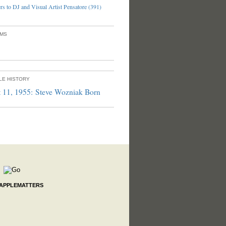
s to DJ and Visual Artist Pensatore (391)
UMS
PLE HISTORY
 11, 1955: Steve Wozniak Born
 APPLEMATTERS