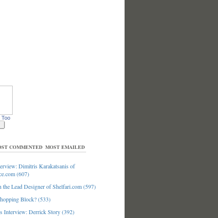
 Too
ST COMMENTED
MOST EMAILED
erview: Dimitris Karakatsanis of
ce.com (607)
 the Lead Designer of Shelfari.com (597)
hopping Block? (533)
 Interview: Derrick Story (392)