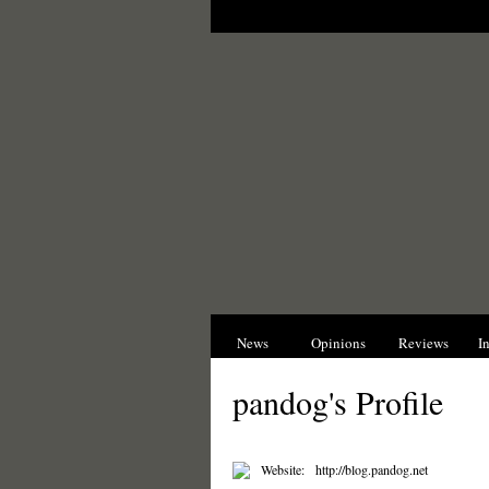
News
Opinions
Reviews
I
pandog's Profile
Website:
http://blog.pandog.net