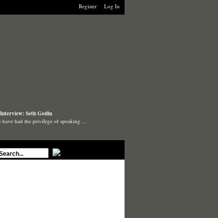
Register
Log In
Interview: Seth Godin
 have had the privilege of speaking …