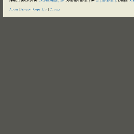
Proudly powered by
ExpressionEngine
. Dedicated hosting by
EngineHosting
, Design:
Ma
About
|
Privacy
|
Copyright
|
Contact