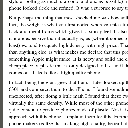
style of bolting as much crap onto a phone as possible) In 
phone looked sleek and refined. It was a surprise to say th
But perhaps the thing that most shocked me was how solid
fact, the weight is what you first notice when you pick it u
back and metal frame which gives it a sturdy feel. It also
is more expensive than it actually is, as (when it comes to
least) we tend to equate high density with high price. Tha
than anything else, is what makes me declare that this pro
something Apple might make. It is heavy and solid and doe
cheap piece of plastic that is only designed to last until th
comes out. It feels like a high quality phone.
In fact, being the giant geek that I am, I later looked up 
6301 and compared them to the iPhone. I found somethin
unexpected, after doing a little math I found that these t
virtually the same density. While most of the other phon
quite content to produce phones made of plastic, Nokia is
approach with this phone. I applaud them for this. Furth
phone makers realize that making high quality, better bu