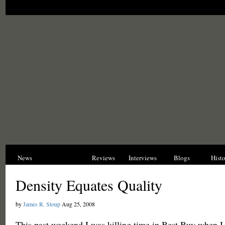
News
Opinions
Reviews
Interviews
Blogs
Hist
Density Equates Quality
by
James R. Stoup
Aug 25, 2008
This past weekend I was killing time in Best Buy when I