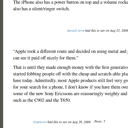
The iPhone also has a power button on top and a volume rocker
also has a silent/ringer switch.
Aayush Arya
had this to say on Aug 25, 200
“Apple took a different route and decided on using metal and 
can see it paid off nicely for them.”
That is until they made enough money with the first generati
started fobbing people off with the cheap and scratch-able pla
have today. Admittedly, most Apple products still feel very g
for your search for a phone, I don’t know if you have them ov
some of the new Sony Ericssons are reassuringly weighty and h
such as the C902 and the T650.
Posts: 5
01jamcon
had this to say on Aug 26, 2008