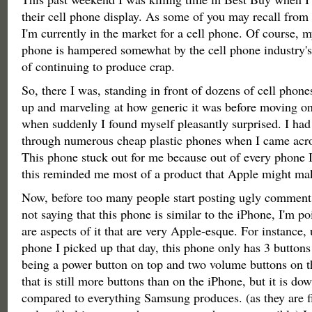
their cell phone display. As some of you may recall from 
I'm currently in the market for a cell phone. Of course, m
phone is hampered somewhat by the cell phone industry's
of continuing to produce crap.
So, there I was, standing in front of dozens of cell phone
up and marveling at how generic it was before moving on
when suddenly I found myself pleasantly surprised. I had
through numerous cheap plastic phones when I came acr
This phone stuck out for me because out of every phone I 
this reminded me most of a product that Apple might m
Now, before too many people start posting ugly comments 
not saying that this phone is similar to the iPhone, I'm po
are aspects of it that are very Apple-esque. For instance,
phone I picked up that day, this phone only has 3 buttons
being a power button on top and two volume buttons on t
that is still more buttons than on the iPhone, but it is do
compared to everything Samsung produces. (as they are fi