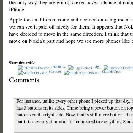
the only way they are going to ever have a chance at com
iPhone.
Apple took a different route and decided on using metal 
we can see it paid off nicely for them. It appears that No
have decided to move in the same direction. I think that t
move on Nokia's part and hope we see more phones like th
Share this article
del.icio.us
Digg
Slashdot
StumbleUpon
Comments
For instance, unlike every other phone I picked up that day, 
has 3 buttons on its sides. Those being a power button on t
buttons on the right side. Now, that is still more buttons tha
but it is downright minimalist compared to everything Sam