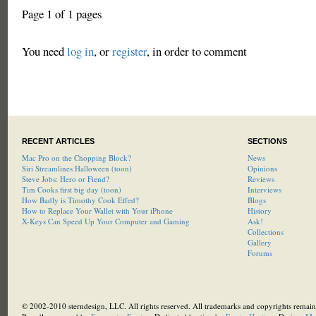
Page 1 of 1 pages
You need
log in
, or
register
, in order to comment
RECENT ARTICLES
SECTIONS
Mac Pro on the Chopping Block?
News
Siri Streamlines Halloween (toon)
Opinions
Steve Jobs: Hero or Fiend?
Reviews
Tim Cooks first big day (toon)
Interviews
How Badly is Timothy Cook Effed?
Blogs
How to Replace Your Wallet with Your iPhone
History
X-Keys Can Speed Up Your Computer and Gaming
Ask!
Collections
Gallery
Forums
© 2002-2010 sterndesign, LLC. All rights reserved. All trademarks and copyrights remain 