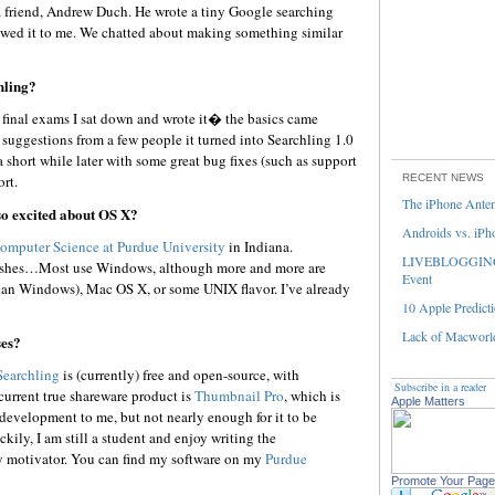
 a friend, Andrew Duch. He wrote a tiny Google searching
owed it to me. We chatted about making something similar
hling?
final exams I sat down and wrote it� the basics came
 suggestions from a few people it turned into Searchling 1.0
a short while later with some great bug fixes (such as support
rt.
RECENT NEWS
The iPhone Ante
so excited about OS X?
Androids vs. iPh
omputer Science at Purdue University
in Indiana.
LIVEBLOGGING 
toshes…Most use Windows, although more and more are
Event
han Windows), Mac OS X, or some UNIX flavor. I’ve already
10 Apple Predicti
Lack of Macworld
ses?
Searchling
is (currently) free and open-source, with
Subscribe in a reader
urrent true shareware product is
Thumbnail Pro
, which is
Apple Matters
s development to me, but not nearly enough for it to be
ckily, I am still a student and enjoy writing the
y motivator. You can find my software on my
Purdue
Promote Your Page