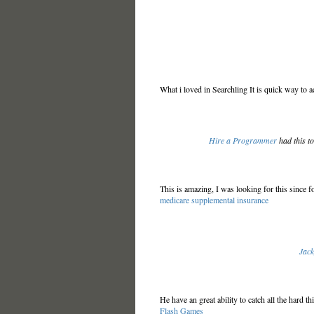
What i loved in Searchling It is quick way to 
Hire a Programmer
had this t
This is amazing, I was looking for this since fo
medicare supplemental insurance
Jac
He have an great ability to catch all the hard th
Flash Games