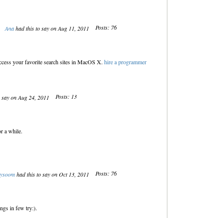
Posts: 76
Ana
had this to say on Aug 11, 2011
access your favorite search sites in MacOS X.
hire a programmer
Posts: 13
o say on Aug 24, 2011
r a while.
Posts: 76
kysoom
had this to say on Oct 13, 2011
ings in few try:).