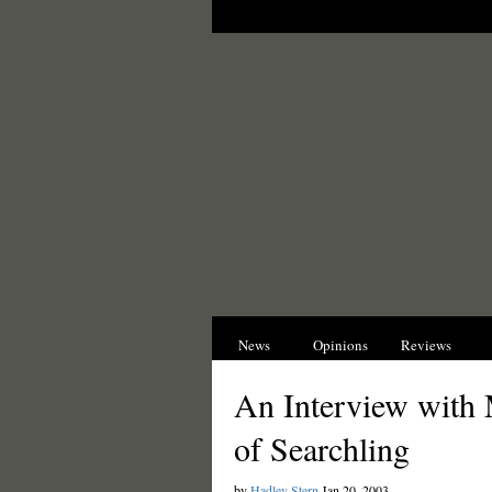
News
Opinions
Reviews
I
An Interview with 
of Searchling
by
Hadley Stern
Jan 20, 2003