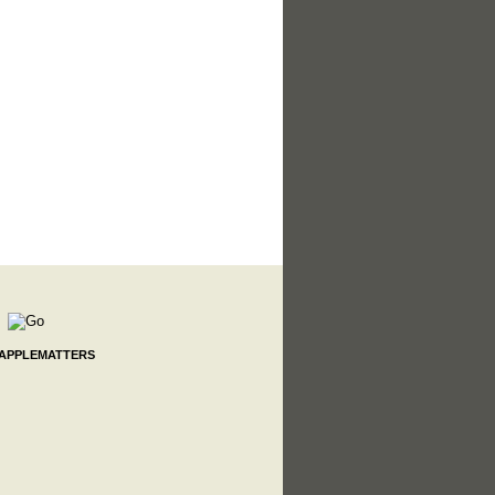
 APPLEMATTERS