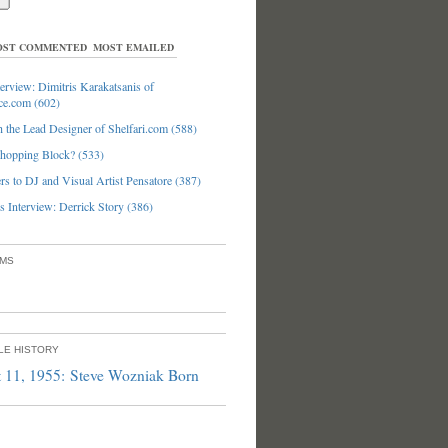
ST COMMENTED
MOST EMAILED
erview: Dimitris Karakatsanis of
ce.com (602)
 the Lead Designer of Shelfari.com (588)
hopping Block? (533)
s to DJ and Visual Artist Pensatore (387)
 Interview: Derrick Story (386)
UMS
PLE HISTORY
 11, 1955: Steve Wozniak Born