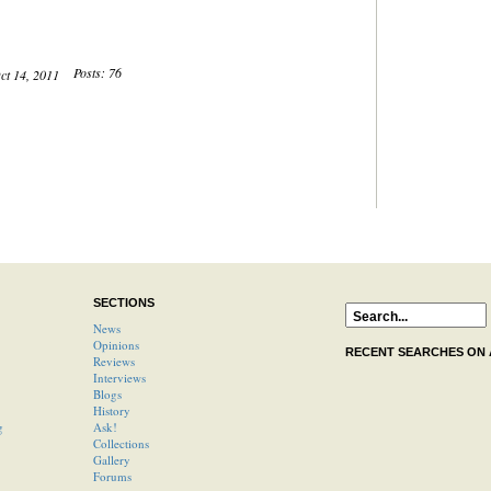
Posts: 76
Oct 14, 2011
SECTIONS
News
Opinions
RECENT SEARCHES ON
Reviews
Interviews
Blogs
History
g
Ask!
Collections
Gallery
Forums