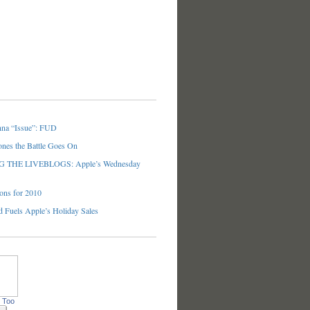
nna “Issue”: FUD
ones the Battle Goes On
THE LIVEBLOGS: Apple’s Wednesday
ons for 2010
 Fuels Apple’s Holiday Sales
 Too