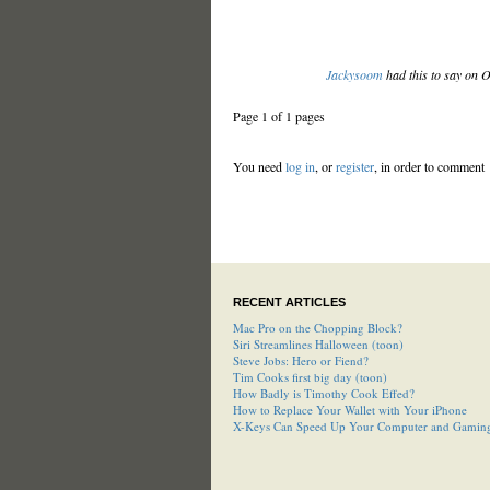
Jackysoom
had this to say on 
Page 1 of 1 pages
You need
log in
, or
register
, in order to comment
RECENT ARTICLES
Mac Pro on the Chopping Block?
Siri Streamlines Halloween (toon)
Steve Jobs: Hero or Fiend?
Tim Cooks first big day (toon)
How Badly is Timothy Cook Effed?
How to Replace Your Wallet with Your iPhone
X-Keys Can Speed Up Your Computer and Gamin