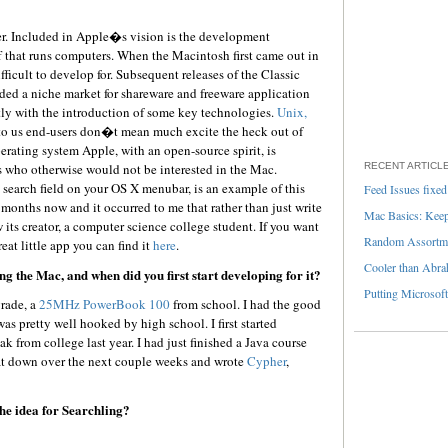
er. Included in Apple�s vision is the development
hat runs computers. When the Macintosh first came out in
fficult to develop for. Subsequent releases of the Classic
ed a niche market for shareware and freeware application
ntly with the introduction of some key technologies.
Unix,
to us end-users don�t mean much excite the heck out of
erating system Apple, with an open-source spirit, is
who otherwise would not be interested in the Mac.
RECENT ARTICL
ts a search field on your OS X menubar, is an example of this
Feed Issues fixed
 months now and it occurred to me that rather than just write
Mac Basics: Keepi
 its creator, a computer science college student. If you want
Random Assortme
eat little app you can find it
here
.
Cooler than Abra
g the Mac, and when did you first start developing for it?
Putting Microsoft
grade, a
25MHz PowerBook 100
from school. I had the good
as pretty well hooked by high school. I first started
from college last year. I had just finished a Java course
sat down over the next couple weeks and wrote
Cypher
,
he idea for Searchling?