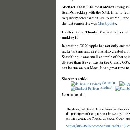
Michael Thole:
The most obvious thing is an
itself�mucking with the XML is far to tedio
to quickly select which site to search. I fin
the last search site was
MacUpdate
.
Hadley Stern: Thanks, Michael, for creatin
making it.
In creating OS X Apple has not only created 
multi-tasking maven it has also created a pl
Searchling is one small example of that spi
diverse than it ever was for the Classic OS
can be run on our Macs. It is a great time to
Share this article
del.icio.us
Slashdot
Comments
The design of Search ling is based on theories
the principles of rich-prospect browsing. The 
on one screen: the Thesaurus space, Query sp
Senior]http://twitter.com/SeniorHealthCC”]Sen