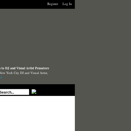
Register
Log In
to DJ and Visual Artist Pensatore
New York City DJ and Visual Artist,
e)