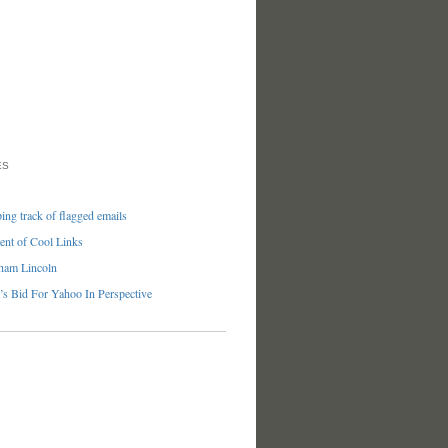
ES
ng track of flagged emails
nt of Cool Links
ham Lincoln
’s Bid For Yahoo In Perspective