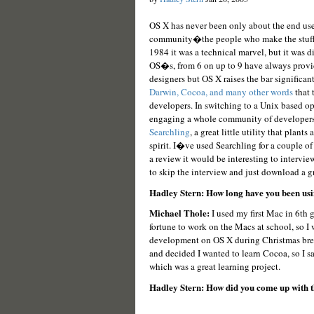
OS X has never been only about the end us
community�the people who make the stuff t
1984 it was a technical marvel, but it was di
OS�s, from 6 on up to 9 have always provid
designers but OS X raises the bar significa
Darwin, Cocoa, and many other words
that 
developers. In switching to a Unix based op
engaging a whole community of developers 
Searchling
, a great little utility that plan
spirit. I�ve used Searchling for a couple of
a review it would be interesting to interview
to skip the interview and just download a gr
Hadley Stern: How long have you been usin
Michael Thole:
I used my first Mac in 6th 
fortune to work on the Macs at school, so I w
development on OS X during Christmas break 
and decided I wanted to learn Cocoa, so I 
which was a great learning project.
Hadley Stern: How did you come up with t