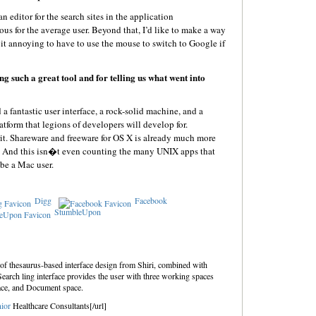
 editor for the search sites in the application
us for the average user. Beyond that, I’d like to make a way
d it annoying to have to use the mouse to switch to Google if
g such a great tool and for telling us what went into
a fantastic user interface, a rock-solid machine, and a
atform that legions of developers will develop for.
rit. Shareware and freeware for OS X is already much more
’s. And this isn�t even counting the many UNIX apps that
 be a Mac user.
Digg
Facebook
StumbleUpon
 of thesaurus-based interface design from Shiri, combined with
Search ling interface provides the user with three working spaces
ace, and Document space.
ior
Healthcare Consultants[/url]