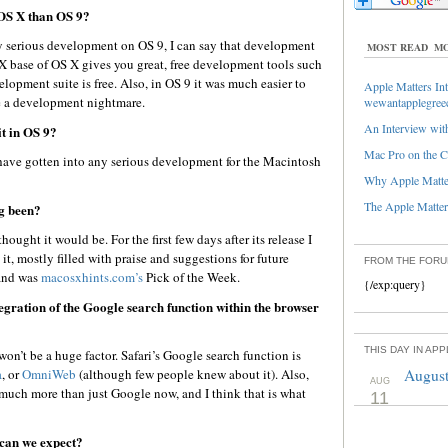
 OS X than OS 9?
 serious development on OS 9, I can say that development
MOST READ
MO
X base of OS X gives you great, free development tools such
lopment suite is free. Also, in OS 9 it was much easier to
Apple Matters Int
e a development nightmare.
wewantapplegree
An Interview with
t in OS 9?
Mac Pro on the C
ave gotten into any serious development for the Macintosh
Why Apple Matter
The Apple Matters
g been?
ught it would be. For the first few days after its release I
t, mostly filled with praise and suggestions for future
FROM THE FOR
nd was
macosxhints.com’s
Pick of the Week.
{/exp:query}
egration of the Google search function within the browser
THIS DAY IN AP
on’t be a huge factor. Safari’s Google search function is
a
, or
OmniWeb
(although few people knew about it). Also,
August
AUG
much more than just Google now, and I think that is what
11
can we expect?