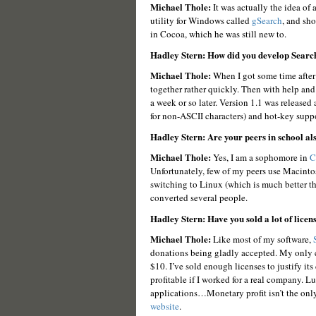
Michael Thole:
It was actually the idea of
utility for Windows called
gSearch
, and sh
in Cocoa, which he was still new to.
Hadley Stern: How did you develop Searc
Michael Thole:
When I got some time after 
together rather quickly. Then with help and
a week or so later. Version 1.1 was released 
for non-ASCII characters) and hot-key suppo
Hadley Stern: Are your peers in school al
Michael Thole:
Yes, I am a sophomore in
C
Unfortunately, few of my peers use Macin
switching to Linux (which is much better t
converted several people.
Hadley Stern: Have you sold a lot of licen
Michael Thole:
Like most of my software,
donations being gladly accepted. My only c
$10. I’ve sold enough licenses to justify it
profitable if I worked for a real company. Lu
applications…Monetary profit isn’t the onl
website
.