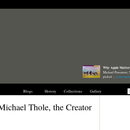
Why Apple Matters 
Michael Pensatore, 
picked …
(read mor
nterviews
Blogs
History
Collections
Gallery
Michael Thole, the Creator