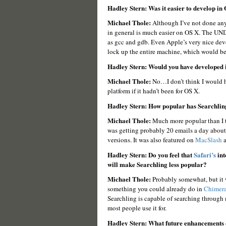
Hadley Stern: Was it easier to develop in
Michael Thole:
Although I’ve not done any
in general is much easier on OS X. The UNI
as gcc and gdb. Even Apple’s very nice deve
lock up the entire machine, which would b
Hadley Stern: Would you have developed i
Michael Thole:
No…I don’t think I would h
platform if it hadn’t been for OS X.
Hadley Stern: How popular has Searchlin
Michael Thole:
Much more popular than I tho
was getting probably 20 emails a day about i
versions. It was also featured on
MacSlash
a
Hadley Stern: Do you feel that
Safari’s
int
will make Searchling less popular?
Michael Thole:
Probably somewhat, but it w
something you could already do in
Chimer
Searchling is capable of searching through 
most people use it for.
Hadley Stern: What future enhancements 