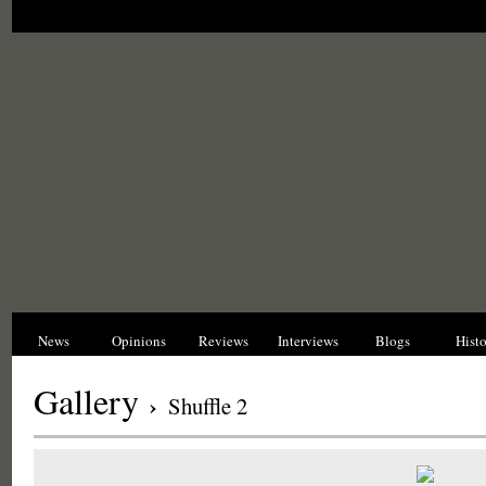
News
Opinions
Reviews
Interviews
Blogs
Hist
Gallery
›
Shuffle 2