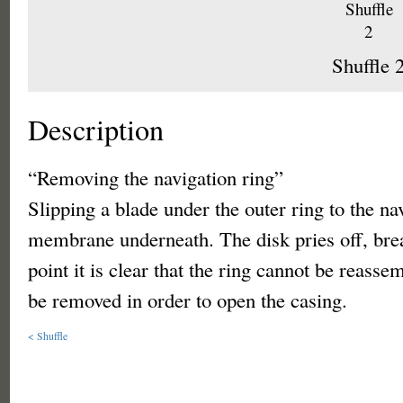
Shuffle 
Description
“Removing the navigation ring”
Slipping a blade under the outer ring to the na
membrane underneath. The disk pries off, bre
point it is clear that the ring cannot be reasse
be removed in order to open the casing.
< Shuffle