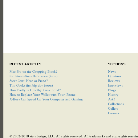
RECENT ARTICLES
SECTIONS
Mac Pro on the Chopping Block?
News
Siri Streamlines Halloween (toon)
Opinions
Steve Jobs: Hero or Fiend?
Reviews
Tim Cooks first big day (toon)
Interviews
How Badly is Timothy Cook Effed?
Blogs
How to Replace Your Wallet with Your iPhone
History
X-Keys Can Speed Up Your Computer and Gaming
Ask!
Collections
Gallery
Forums
© 2002-2010 sterndesign, LLC. All rights reserved. All trademarks and copyrights remain 