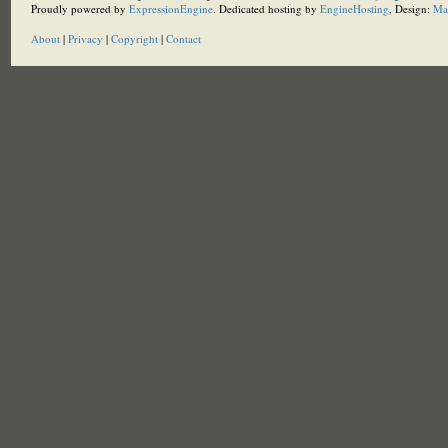
Proudly powered by
ExpressionEngine
. Dedicated hosting by
EngineHosting
, Design:
Ma
About
|
Privacy
|
Copyright
|
Contact