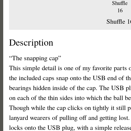
Shuffle 1
Description
“The snapping cap”
This simple detail is one of my favorite parts 
the included caps snap onto the USB end of the
bearings hidden inside of the cap. The USB pl
on each of the thin sides into which the ball b
Though while the cap clicks on tightly it still 
lanyard wearers of pulling off and getting lost
locks onto the USB plug, with a simple releas