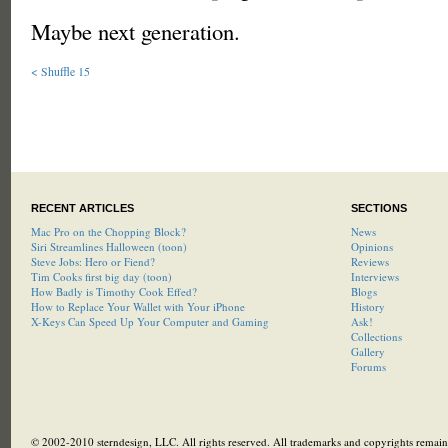
Maybe next generation.
< Shuffle 15
RECENT ARTICLES
SECTIONS
Mac Pro on the Chopping Block?
News
Siri Streamlines Halloween (toon)
Opinions
Steve Jobs: Hero or Fiend?
Reviews
Tim Cooks first big day (toon)
Interviews
How Badly is Timothy Cook Effed?
Blogs
How to Replace Your Wallet with Your iPhone
History
X-Keys Can Speed Up Your Computer and Gaming
Ask!
Collections
Gallery
Forums
© 2002-2010 sterndesign, LLC. All rights reserved. All trademarks and copyrights remain 