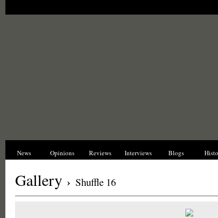
News
Opinions
Reviews
Interviews
Blogs
Hist
Gallery
›
Shuffle 16