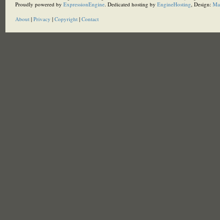
Proudly powered by
ExpressionEngine
. Dedicated hosting by
EngineHosting
, Design:
Ma
About
|
Privacy
|
Copyright
|
Contact