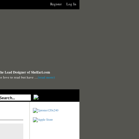
Register
Log In
the Lead Designer of Shelfari.com
o love to read but have …
(read more)