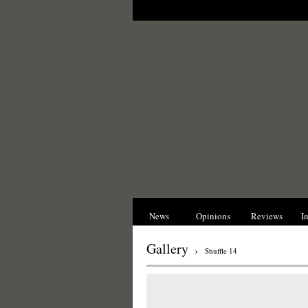
News
Opinions
Reviews
I
Gallery
›
Shuffle 14