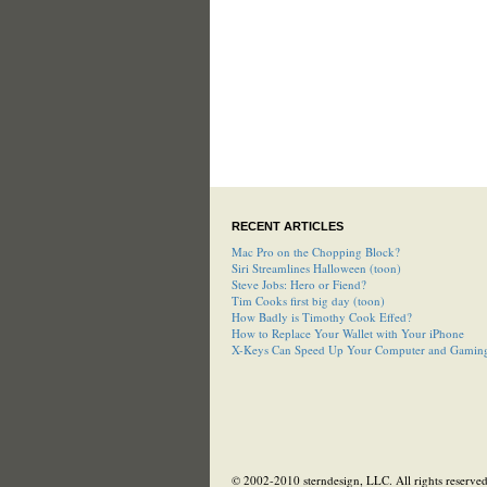
RECENT ARTICLES
Mac Pro on the Chopping Block?
Siri Streamlines Halloween (toon)
Steve Jobs: Hero or Fiend?
Tim Cooks first big day (toon)
How Badly is Timothy Cook Effed?
How to Replace Your Wallet with Your iPhone
X-Keys Can Speed Up Your Computer and Gamin
© 2002-2010 sterndesign, LLC. All rights reserved.