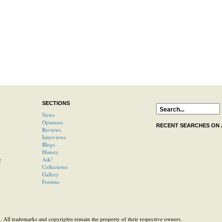
SECTIONS
News
Opinions
RECENT SEARCHES ON
Reviews
Interviews
Blogs
History
g
Ask!
Collections
Gallery
Forums
 All trademarks and copyrights remain the property of their respective owners.