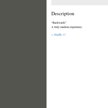
Description
“Backwards”
A truly random experience.
< Shuffle 13