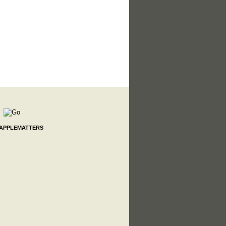
 APPLEMATTERS