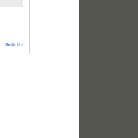
Shuffle 15 >