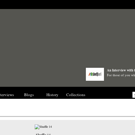
An Interview with 
For those of you wh
nterviews
Blogs
History
Collections
Gallery
Shuffle 14