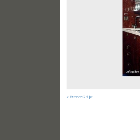
< Exterior G 5 jet