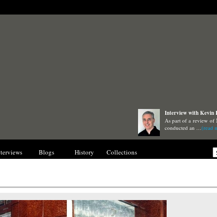
Interview with Kevin
As part of a review of
conducted an …
(read 
nterviews
Blogs
History
Collections
Gallery