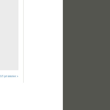
G5 jet interior >