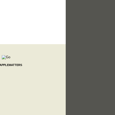
 APPLEMATTERS