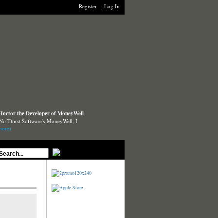
Register
Log In
 Hoctor the Developer of MoneyWell
 No Thirst Software's MoneyWell, I
more)