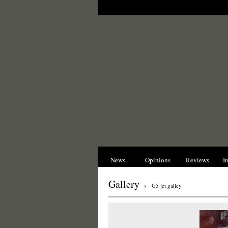
News
Opinions
Reviews
I
Gallery
›
G5 jet galley