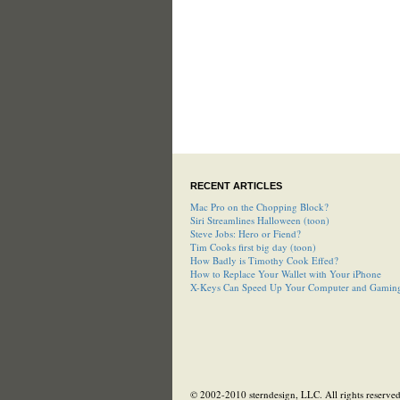
RECENT ARTICLES
Mac Pro on the Chopping Block?
Siri Streamlines Halloween (toon)
Steve Jobs: Hero or Fiend?
Tim Cooks first big day (toon)
How Badly is Timothy Cook Effed?
How to Replace Your Wallet with Your iPhone
X-Keys Can Speed Up Your Computer and Gamin
© 2002-2010 sterndesign, LLC. All rights reserved.