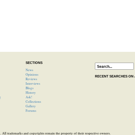
SECTIONS
News
Opinions
RECENT SEARCHES ON
Reviews
Interviews
Blogs
History
g
Ask!
Collections
Gallery
Forums
 All trademarks and copyrights remain the property of their respective owners.