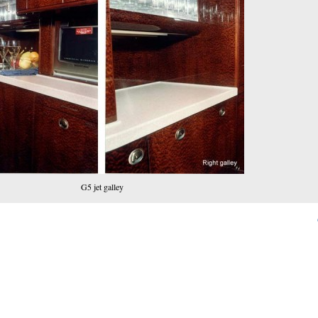
G5 jet galley