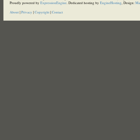
Proudly powered by
ExpressionEngine
. Dedicated hosting by
EngineHosting
, Design:
Ma
About
|
Privacy
|
Copyright
|
Contact