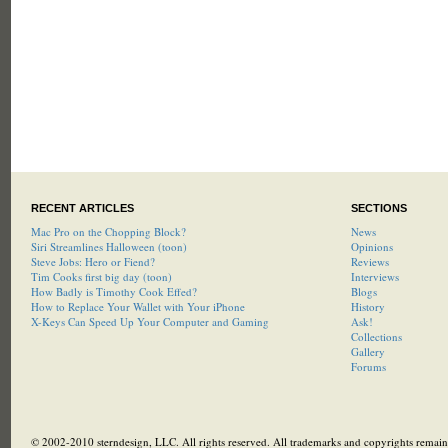
RECENT ARTICLES
SECTIONS
Mac Pro on the Chopping Block?
News
Siri Streamlines Halloween (toon)
Opinions
Steve Jobs: Hero or Fiend?
Reviews
Tim Cooks first big day (toon)
Interviews
How Badly is Timothy Cook Effed?
Blogs
How to Replace Your Wallet with Your iPhone
History
X-Keys Can Speed Up Your Computer and Gaming
Ask!
Collections
Gallery
Forums
© 2002-2010 sterndesign, LLC. All rights reserved. All trademarks and copyrights remain 