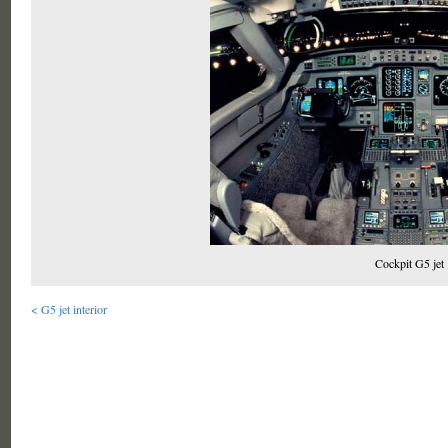
Cockpit G5 jet
< G5 jet interior