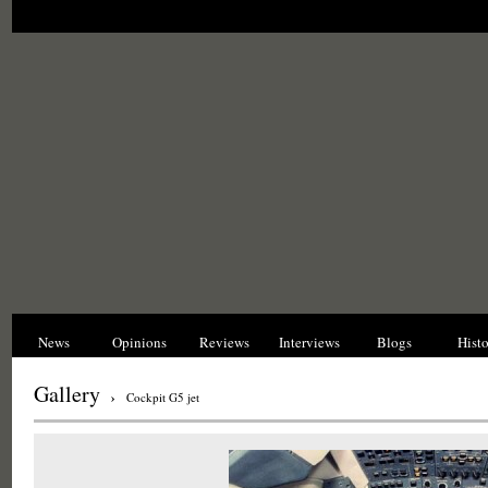
News
Opinions
Reviews
Interviews
Blogs
Hist
Gallery
›
Cockpit G5 jet